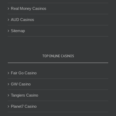
Real Money Casinos
AUD Casinos
Sitemap
TOP ONLINE CASINOS
Fair Go Casino
GW Casino
Tangiers Casino
Planet7 Casino