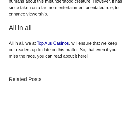
humans about this misunderstood creature. However, it has
since taken on a far more entertainment orientated role, to
enhance viewership.
All in all
All in all, we at
Top Aus Casinos
, will ensure that we keep
our readers up to date on this matter. So, that even if you
miss the race, you can read about it here!
Related Posts