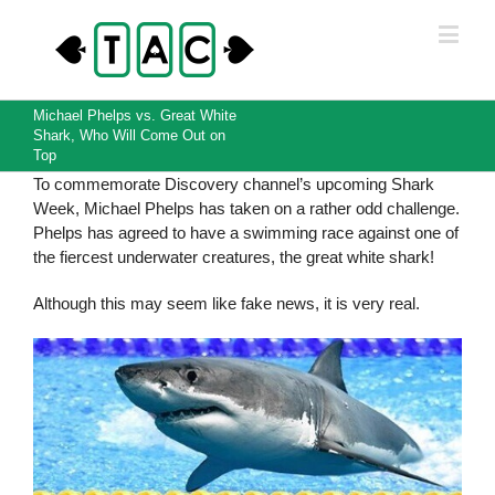
Michael Phelps vs. Great White
Shark, Who Will Come Out on
Top
To commemorate Discovery channel’s upcoming Shark
Week, Michael Phelps has taken on a rather odd challenge.
Phelps has agreed to have a swimming race against one of
the fiercest underwater creatures, the great white shark!
Although this may seem like fake news, it is very real.