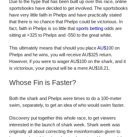
Due to the hype that has been built up over this race, online
sportsbooks have decided to get involved. The sportsbooks
have very little faith in Phelps and have practically stated
that there is no chance that Phelps could be victorious. In
fact, faith in Phelps is so little that
sports betting
odds are
sitting at +325 to Phelps and -550 to the great white.
This ultimately means that should you place
AU$
100 on
Phelps and he wins, you will receive AU$325 return.
However, if you were to wager AU$100 on the shark, and it
is victorious, your payout will be a mere AU$18.21.
Whose Fin is Faster?
Both the shark and Phelps were times to do a 100-meter
swim, separately, to get an idea of who would swim faster.
Discovery put together this whole race, to get viewers
interested in the launch of shark week. Shark week was
originally all about correcting the misinformation given to