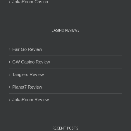
JokaRoom Casino
CASINO REVIEWS
Fair Go Review
GW Casino Review
Tangiers Review
Planet7 Review
JokaRoom Review
RECENT POSTS