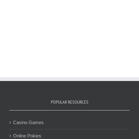
POPULAR RESOURCES
Casino Games
Online Pokies