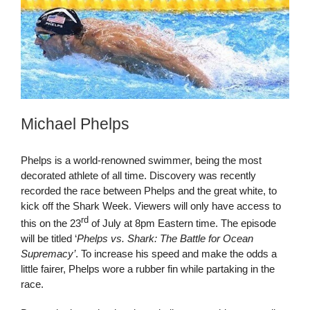
Michael Phelps
Phelps is a world-renowned swimmer, being the most
decorated athlete of all time. Discovery was recently
recorded the race between Phelps and the great white, to
kick off the Shark Week. Viewers will only have access to
rd
this on the 23
of July at 8pm Eastern time. The episode
will be titled ‘
Phelps vs. Shark: The Battle for Ocean
Supremacy’
. To increase his speed and make the odds a
little fairer, Phelps wore a rubber fin while partaking in the
race.