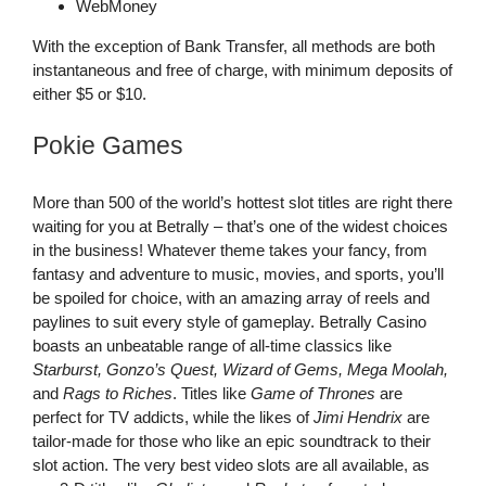
WebMoney
With the exception of Bank Transfer, all methods are both
instantaneous and free of charge, with minimum deposits of
either $5 or $10.
Pokie Games
More than 500 of the world’s hottest slot titles are right there
waiting for you at Betrally – that’s one of the widest choices
in the business! Whatever theme takes your fancy, from
fantasy and adventure to music, movies, and sports, you’ll
be spoiled for choice, with an amazing array of reels and
paylines to suit every style of gameplay. Betrally Casino
boasts an unbeatable range of all-time classics like
Starburst, Gonzo’s Quest, Wizard of Gems, Mega Moolah,
and
Rags to Riches
. Titles like
Game of Thrones
are
perfect for TV addicts, while the likes of
Jimi Hendrix
are
tailor-made for those who like an epic soundtrack to their
slot action. The very best video slots are all available, as