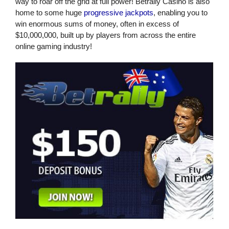
way to roar off the grid at full power! Betrally Casino is also
home to some huge
progressive jackpots
, enabling you to
win enormous sums of money, often in excess of
$10,000,000, built up by players from across the entire
online gaming industry!