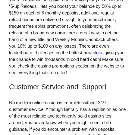
“5-up Reloads”, lets you boost your balance by 50% up to
$150 on each of 5 monthly deposits, additional regular
reload bonus are delivered straight to your email inbox,
frequent free spins promotions, often celebrating the
release of a brand-new game, are a great way to get the
hang of a new title, and Weekly Mobile Cashback offers
you 10% up to $100 on any losses. There are even
leaderboard challenges on the hottest new
slots
, giving you
the chance to win thousands in cold hard cash! Make sure
you check the casino promotions section on the website to
see everything that’s on offer!
Customer Service and Support
No modern online casino is complete without 24/7
customer service. Although Betrally has a reputation as one
of the most reliable and technically solid casino sites
around, you never know when you might need a bit of
guidance. If you do encounter a problem with deposits,