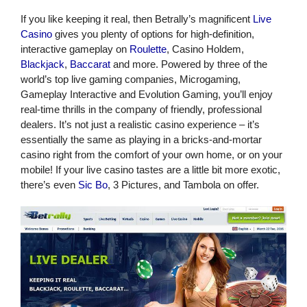
If you like keeping it real, then Betrally’s magnificent
Live
Casino
gives you plenty of options for high-definition,
interactive gameplay on
Roulette
, Casino Holdem,
Blackjack
,
Baccarat
and more. Powered by three of the
world’s top live gaming companies, Microgaming,
Gameplay Interactive and Evolution Gaming, you’ll enjoy
real-time thrills in the company of friendly, professional
dealers. It’s not just a realistic casino experience – it’s
essentially the same as playing in a bricks-and-mortar
casino right from the comfort of your own home, or on your
mobile! If your live casino tastes are a little bit more exotic,
there’s even
Sic Bo
, 3 Pictures, and Tambola on offer.