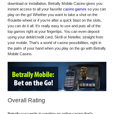
download or installation. Betrally Mobile Casino gives you
instant access to all your favorite
casino games
so you can
play on the go! Whether you want to take a shot on the
Roulette wheel or if you’re after a quick blast on the slots,
you can do it all. It’s really easy to use and puts all of the
top games right at your fingertips. You can even deposit
using your debit/credit card, Skrill or Neteller, straight from
your mobile. That’s a world of casino possibilities, right in
the palm of your hand when you play on the go with Betrally
Mobile Casino.
Overall Rating
Betrally succeeds in creating an online casino that’s