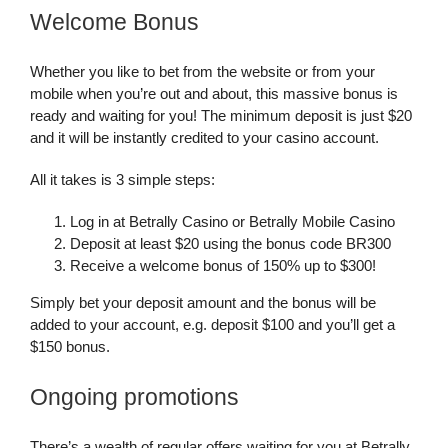
Welcome Bonus
Whether you like to bet from the website or from your
mobile when you’re out and about, this massive bonus is
ready and waiting for you! The minimum deposit is just $20
and it will be instantly credited to your casino account.
All it takes is 3 simple steps:
Log in at Betrally Casino or Betrally Mobile Casino
Deposit at least $20 using the bonus code BR300
Receive a welcome bonus of 150% up to $300!
Simply bet your deposit amount and the bonus will be
added to your account, e.g. deposit $100 and you’ll get a
$150 bonus.
Ongoing promotions
There’s a wealth of regular offers waiting for you at Betrally.