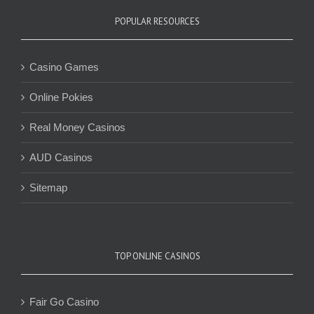
POPULAR RESOURCES
Casino Games
Online Pokies
Real Money Casinos
AUD Casinos
Sitemap
TOP ONLINE CASINOS
Fair Go Casino