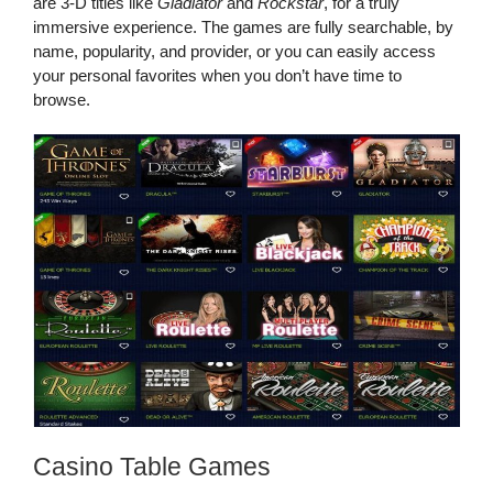
are 3-D titles like
Gladiator
and
Rockstar
, for a truly
immersive experience. The games are fully searchable, by
name, popularity, and provider, or you can easily access
your personal favorites when you don’t have time to
browse.
Casino Table Games