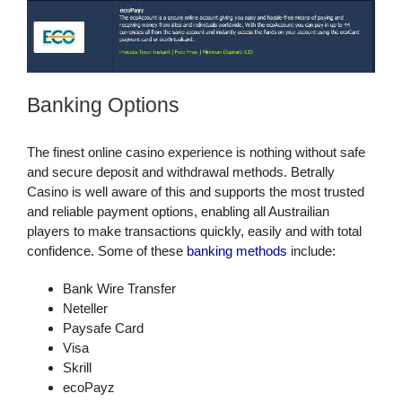
Banking Options
The finest online casino experience is nothing without safe
and secure deposit and withdrawal methods. Betrally
Casino is well aware of this and supports the most trusted
and reliable payment options, enabling all Austrailian
players to make transactions quickly, easily and with total
confidence. Some of these
banking methods
include:
Bank Wire Transfer
Neteller
Paysafe Card
Visa
Skrill
ecoPayz