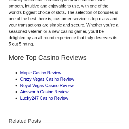
smooth, intuitive and enjoyable to use, with one of the
world’s biggest choice of slots. The selection of bonuses is
one of the best there is, customer service is top-class and
your transactions are simple and secure. Whether you’re a
seasoned veteran or a new casino gamer, you’ll be
delighted by an all-round experience that truly deserves its
5 out 5 rating.
More Top Casino Reviews
Maple Casino Review
Crazy Vegas Casino Review
Royal Vegas Casino Review
Ainsworth Casino Review
Lucky247 Casino Review
Related Posts