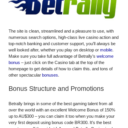
The site is clean, streamlined and a pleasure to use, with
numerous search options, high-class live casino action and
top-notch banking and customer support, you’ll always be
well looked after, whether you play on desktop or
mobile
.
Make sure you take full advantage of Betrally’s
welcome
bonus
– just click on the Casino tab at the top of the
homepage to get details of how to claim this. and tons of
other spectacular
bonuses
.
Bonus Structure and Promotions
Betrally brings in some of the best gaming talent from all
over the world with an excellent Welcome Bonus of 150%
up to AU$300 – you can claim it too when you make your
very first deposit using bonus code BR300. It’s the best