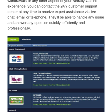
withdrawals or any other aspect of your Betrally Casino
experience, you can contact the 24/7 customer support
center at any time to receive expert assistance via live
chat, email or telephone. They’ll be able to handle any issue
and answer any question quickly, efficiently and
professionally.