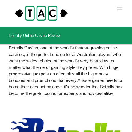
Betrally Online Casino Review
Betrally Casino, one of the world’s fastest-growing online
casinos, is the perfect choice for all Australian players who
want the widest choice of the world’s very best slots, no
matter what theme or gaming style they prefer. With huge
progressive jackpots on offer, plus all the big money
bonuses and promotions that every Aussie gamer needs to
boost their account balance, it’s no wonder that Betrally has
become the go-to casino for experts and novices alike.