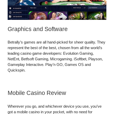
Graphics and Software
Betrally’s games are all hand-picked for sheer quality. They
represent the best of the best, chosen from all the world’s
leading casino game developers: Evolution Gaming,
NetEnt, Betfsoft Gaming, Microgaming. iSoftbet, Playson,
Gameplay Interactive. Play’n GO, Games OS and
Quickspin.
Mobile Casino Review
Wherever you go, and whichever device you use, you’ve
got a mobile casino in your pocket, with no need for