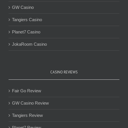
GW Casino
Tangiers Casino
Planet7 Casino
JokaRoom Casino
CASINO REVIEWS
Fair Go Review
GW Casino Review
Tangiers Review
Planet7 Review