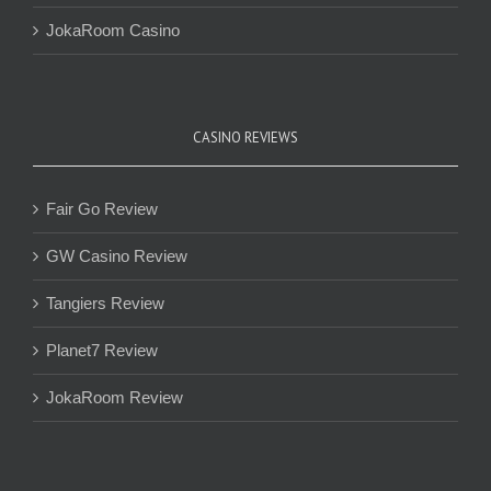
JokaRoom Casino
CASINO REVIEWS
Fair Go Review
GW Casino Review
Tangiers Review
Planet7 Review
JokaRoom Review