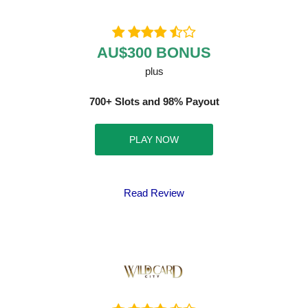
AU$300 BONUS
plus
700+ Slots and 98% Payout
PLAY NOW
Read Review