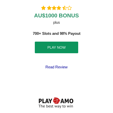
AU$1000 BONUS
plus
700+ Slots and 98% Payout
PLAY NOW
Read Review