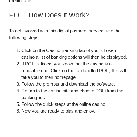
credit cards.
POLi, How Does It Work?
To get involved with this digital payment service, use the
following steps:
Click on the Casino Banking tab of your chosen
casino a list of banking options will then be displayed.
If POLi is listed, you know that the casino is a
reputable one. Click on the tab labelled POLi, this will
take you to their homepage.
Follow the prompts and download the software.
Return to the casino site and choose POLi from the
banking list.
Follow the quick steps at the online casino.
Now you are ready to play and enjoy.