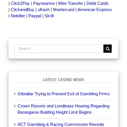
|
Click2Pay
|
Paynearme
|
Wire Transfer
|
Debit Cards
|
ClickandBuy
|
uKash
|
Mastercard
|
American Express
|
Neteller
|
Paypal
|
Skrill
LATEST CASINO NEWS
Gibraltar Trying to Prevent Exit of Gambling Firms
Crown Resorts and Lendlease Hearing Regarding
Barangaroo Building Height Limit Begins
ACT Gambling & Racing Commission Reveals