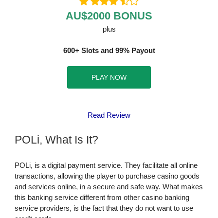
AU$2000 BONUS
plus
600+ Slots and 99% Payout
PLAY NOW
Read Review
POLi, What Is It?
POLi, is a digital payment service. They facilitate all online
transactions, allowing the player to purchase casino goods
and services online, in a secure and safe way. What makes
this banking service different from other casino banking
service providers, is the fact that they do not want to use