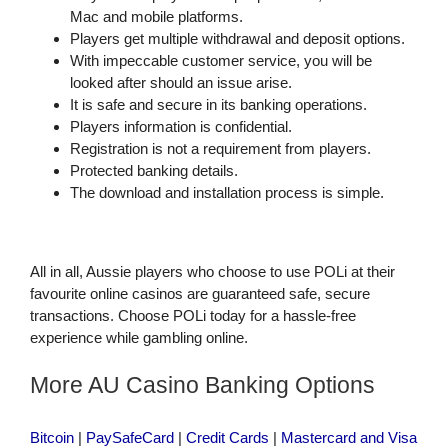
Mac and mobile platforms.
Players get multiple withdrawal and deposit options.
With impeccable customer service, you will be
looked after should an issue arise.
It is safe and secure in its banking operations.
Players information is confidential.
Registration is not a requirement from players.
Protected banking details.
The download and installation process is simple.
All in all, Aussie players who choose to use POLi at their
favourite online casinos are guaranteed safe, secure
transactions. Choose POLi today for a hassle-free
experience while gambling online.
More AU Casino Banking Options
Bitcoin
|
PaySafeCard
|
Credit Cards
|
Mastercard and Visa