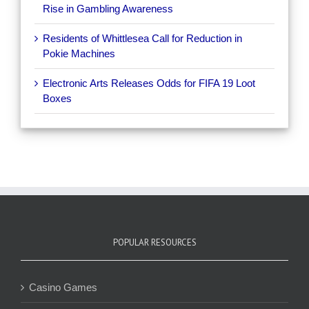
Rise in Gambling Awareness
Residents of Whittlesea Call for Reduction in
Pokie Machines
Electronic Arts Releases Odds for FIFA 19 Loot
Boxes
POPULAR RESOURCES
Casino Games