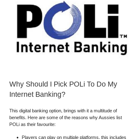
Why Should I Pick POLi To Do My
Internet Banking?
This digital banking option, brings with it a multitude of
benefits. Here are some of the reasons why Aussies list
POLi as their favourite:
Players can play on multiple platforms, this includes