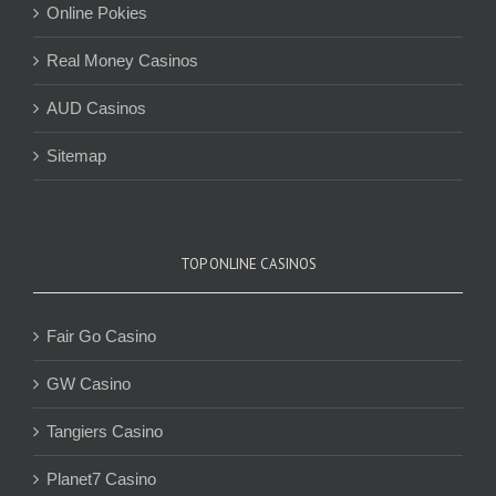
Online Pokies
Real Money Casinos
AUD Casinos
Sitemap
TOP ONLINE CASINOS
Fair Go Casino
GW Casino
Tangiers Casino
Planet7 Casino