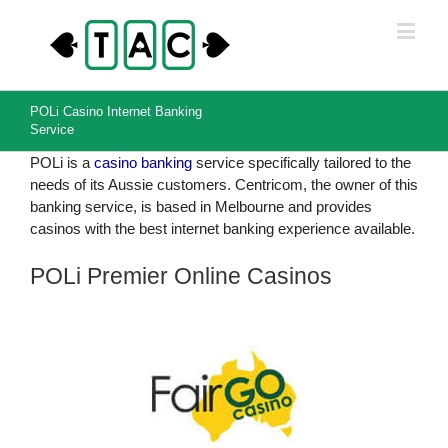
POLi Casino Internet Banking
Service
POLi is a
casino banking
service specifically tailored to the
needs of its Aussie customers. Centricom, the owner of this
banking service, is based in Melbourne and provides
casinos with the best internet banking experience available.
POLi Premier Online Casinos