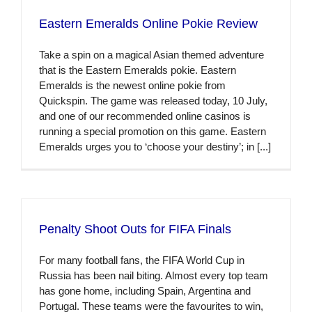
Eastern Emeralds Online Pokie Review
Take a spin on a magical Asian themed adventure
that is the Eastern Emeralds pokie. Eastern
Emeralds is the newest online pokie from
Quickspin. The game was released today, 10 July,
and one of our recommended online casinos is
running a special promotion on this game. Eastern
Emeralds urges you to ‘choose your destiny’; in [...]
Penalty Shoot Outs for FIFA Finals
For many football fans, the FIFA World Cup in
Russia has been nail biting. Almost every top team
has gone home, including Spain, Argentina and
Portugal. These teams were the favourites to win,