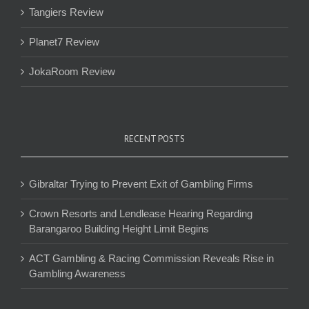
Tangiers Review
Planet7 Review
JokaRoom Review
RECENT POSTS
Gibraltar Trying to Prevent Exit of Gambling Firms
Crown Resorts and Lendlease Hearing Regarding
Barangaroo Building Height Limit Begins
ACT Gambling & Racing Commission Reveals Rise in
Gambling Awareness