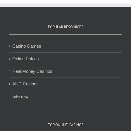
POPULAR RESOURCES
Casino Games
Online Pokies
Real Money Casinos
AUD Casinos
Sitemap
TOP ONLINE CASINOS