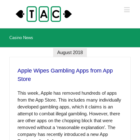
Casino News
August 2018
Apple Wipes Gambling Apps from App
Store
This week, Apple has removed hundreds of apps
from the App Store. This includes many individually
developed gambling apps, which it claims is an
attempt to combat illegal gambling. However, there
are other apps on the chopping block that were
removed without a ‘reasonable explanation’. The
company has recently introduced a new App