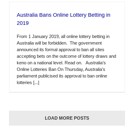
Australia Bans Online Lottery Betting in
2019
From 1 January 2019, all online lottery betting in
Australia will be forbidden. The government
announced its formal approval to ban all sites
accepting bets on the outcome of lottery draws and
keno on a national level. Read on. Australia’s
Online Lotteries Ban On Thursday, Australia’s
parliament publicised its approval to ban online
lotteries [...]
LOAD MORE POSTS