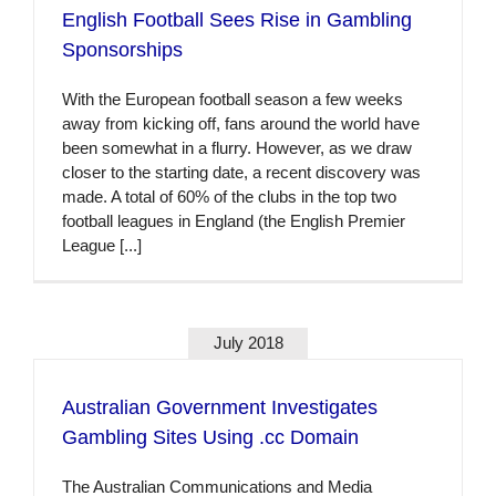
English Football Sees Rise in Gambling
Sponsorships
With the European football season a few weeks
away from kicking off, fans around the world have
been somewhat in a flurry. However, as we draw
closer to the starting date, a recent discovery was
made. A total of 60% of the clubs in the top two
football leagues in England (the English Premier
League [...]
July 2018
Australian Government Investigates
Gambling Sites Using .cc Domain
The Australian Communications and Media