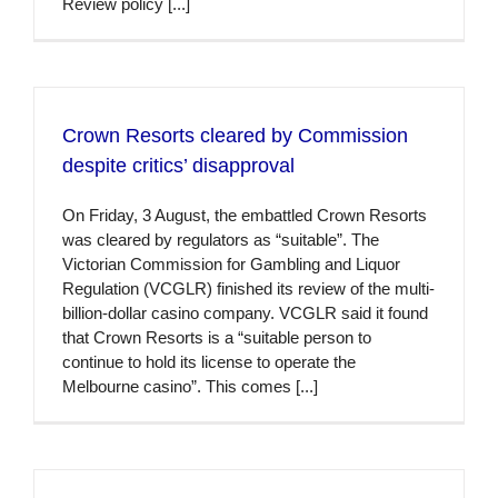
Review policy [...]
Crown Resorts cleared by Commission
despite critics’ disapproval
On Friday, 3 August, the embattled Crown Resorts
was cleared by regulators as “suitable”. The
Victorian Commission for Gambling and Liquor
Regulation (VCGLR) finished its review of the multi-
billion-dollar casino company. VCGLR said it found
that Crown Resorts is a “suitable person to
continue to hold its license to operate the
Melbourne casino”. This comes [...]