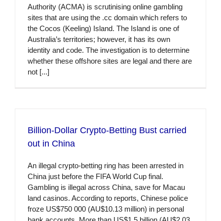
Authority (ACMA) is scrutinising online gambling
sites that are using the .cc domain which refers to
the Cocos (Keeling) Island. The Island is one of
Australia’s territories; however, it has its own
identity and code. The investigation is to determine
whether these offshore sites are legal and there are
not [...]
Billion-Dollar Crypto-Betting Bust carried
out in China
An illegal crypto-betting ring has been arrested in
China just before the FIFA World Cup final.
Gambling is illegal across China, save for Macau
land casinos. According to reports, Chinese police
froze US$750 000 (AU$10.13 million) in personal
bank accounts. More than US$1.5 billion (AU$2.03