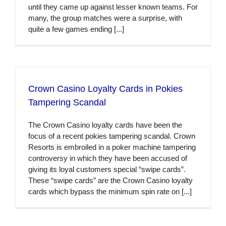
until they came up against lesser known teams. For
many, the group matches were a surprise, with
quite a few games ending [...]
Crown Casino Loyalty Cards in Pokies
Tampering Scandal
The Crown Casino loyalty cards have been the
focus of a recent pokies tampering scandal. Crown
Resorts is embroiled in a poker machine tampering
controversy in which they have been accused of
giving its loyal customers special “swipe cards”.
These “swipe cards” are the Crown Casino loyalty
cards which bypass the minimum spin rate on [...]