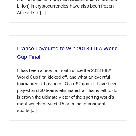
billion) in cryptocurrencies have also been frozen.
At least six [...]
France Favoured to Win 2018 FIFA World
Cup Final
It has been almost a month since the 2018 FIFA
World Cup first kicked off, and what an eventful
tournament it has been. Over 62 games have been
played and 30 teams eliminated; all that is left to do
is crown the ultimate victor of the sporting world’s
most-watched event. Prior to the tournament,
sports [...]