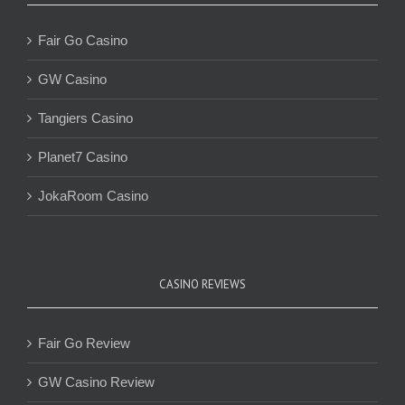
Fair Go Casino
GW Casino
Tangiers Casino
Planet7 Casino
JokaRoom Casino
CASINO REVIEWS
Fair Go Review
GW Casino Review