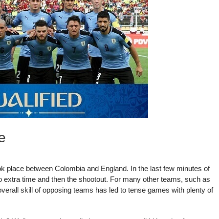
e
k place between Colombia and England. In the last few minutes of
o extra time and then the shootout. For many other teams, such as
verall skill of opposing teams has led to tense games with plenty of