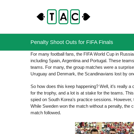
Penalty Shoot Outs for FIFA Finals
For many football fans, the FIFA World Cup in Russia
including Spain, Argentina and Portugal. These teams
teams. For many, the group matches were a surprise, 
Uruguay and Denmark, the Scandinavians lost by on
So how does this keep happening? Well, it’s really a c
for the trophy, and a lot is at stake for the teams. Th
spied on South Korea’s practice sessions. However, 
While Sweden won the match without a penalty, the c
match followed.