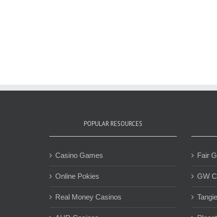
POPULAR RESOURCES
Casino Games
Fair 
Online Pokies
GW C
Real Money Casinos
Tangi