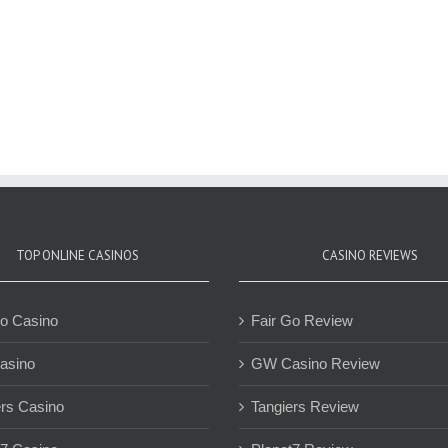
TOP ONLINE CASINOS
CASINO REVIEWS
Go Casino
Fair Go Review
asino
GW Casino Review
ers Casino
Tangiers Review