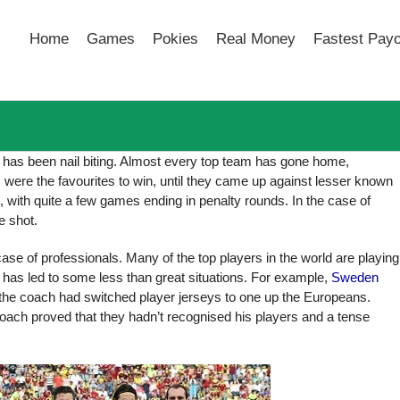
Home
Games
Pokies
Real Money
Fastest Pay
 has been nail biting. Almost every top team has gone home,
 were the favourites to win, until they came up against lesser known
with quite a few games ending in penalty rounds. In the case of
e shot.
ase of professionals. Many of the top players in the world are playing
is has led to some less than great situations. For example,
Sweden
the coach had switched player jerseys to one up the Europeans.
oach proved that they hadn’t recognised his players and a tense