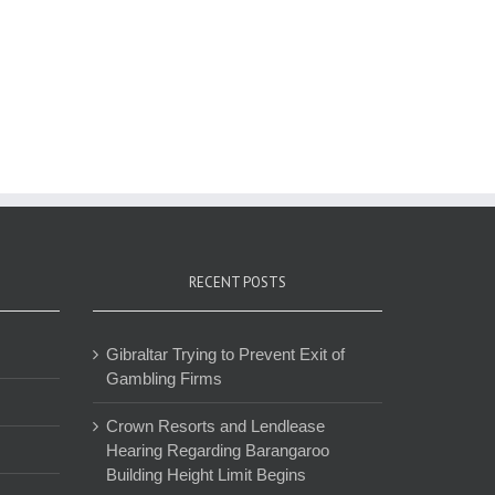
RECENT POSTS
Gibraltar Trying to Prevent Exit of
Gambling Firms
Crown Resorts and Lendlease
Hearing Regarding Barangaroo
Building Height Limit Begins