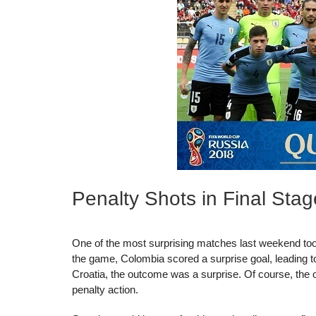
Penalty Shots in Final Stag
One of the most surprising matches last weekend too
the game, Colombia scored a surprise goal, leading t
Croatia, the outcome was a surprise. Of course, the o
penalty action.