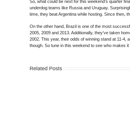
So, what could be next for this weekend’s quarter fina
underdog teams like Russia and Uruguay. Surprisingly
time, they beat Argentina while hosting. Since then, t
On the other hand, Brazil is one of the most success
2005, 2009 and 2013. Additionally, they’ve taken hom
2002. This year, their odds of winning stand at 11-4,
though. So tune in this weekend to see who makes it t
Related Posts