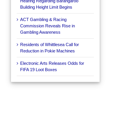
Hearing Regarding Barangaroo
Building Height Limit Begins
ACT Gambling & Racing
Commission Reveals Rise in
Gambling Awareness
Residents of Whittlesea Call for
Reduction in Pokie Machines
Electronic Arts Releases Odds for
FIFA 19 Loot Boxes