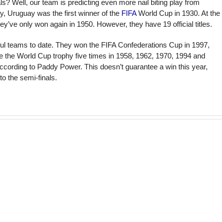
ls? Well, our team is predicting even more nail biting play from
, Uruguay was the first winner of the
FIFA
World Cup in 1930. At the
hey’ve only won again in 1950. However, they have 19 official titles.
ful teams to date. They won the FIFA Confederations Cup in 1997,
e the World Cup trophy five times in 1958, 1962, 1970, 1994 and
 according to Paddy Power. This doesn’t guarantee a win this year,
o the semi-finals.