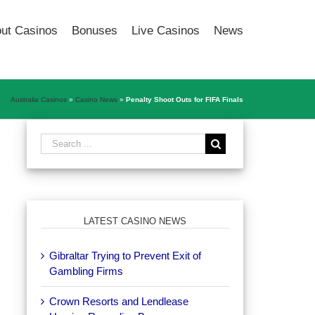
out Casinos
Bonuses
Live Casinos
News
Australia Casinos
»
Casino News
»
Penalty Shoot Outs for FIFA Finals
LATEST CASINO NEWS
Gibraltar Trying to Prevent Exit of
Gambling Firms
Crown Resorts and Lendlease