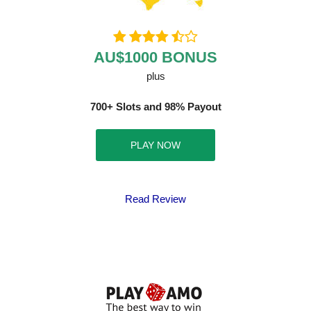
AU$1000 BONUS
plus
700+ Slots and 98% Payout
PLAY NOW
Read Review