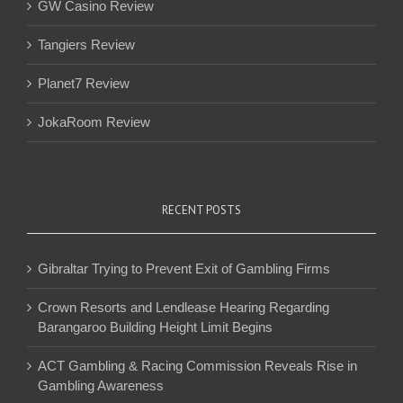
GW Casino Review
Tangiers Review
Planet7 Review
JokaRoom Review
RECENT POSTS
Gibraltar Trying to Prevent Exit of Gambling Firms
Crown Resorts and Lendlease Hearing Regarding
Barangaroo Building Height Limit Begins
ACT Gambling & Racing Commission Reveals Rise in
Gambling Awareness