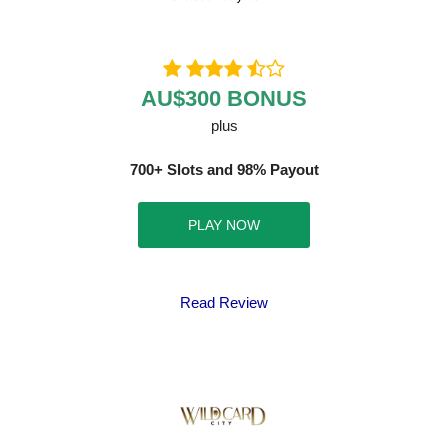
AU$300 BONUS
plus
700+ Slots and 98% Payout
PLAY NOW
Read Review