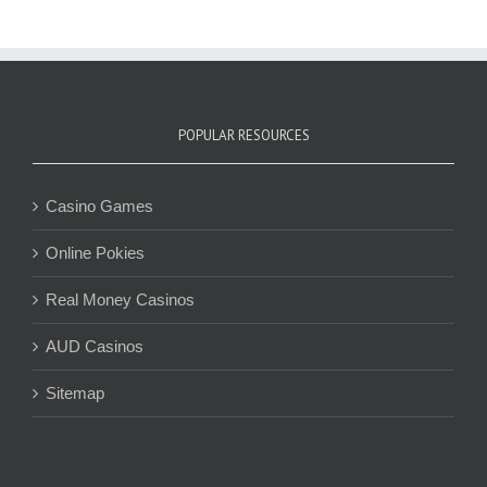
POPULAR RESOURCES
Casino Games
Online Pokies
Real Money Casinos
AUD Casinos
Sitemap