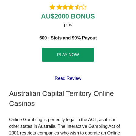
AU$2000 BONUS
plus
600+ Slots and 99% Payout
PLAY NOW
Read Review
Australian Capital Territory Online
Casinos
Online Gambling is perfectly legal in the ACT, as it is in
other states in Australia. The Interactive Gambling Act of
2001 restricts companies who wish to operate an Online