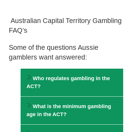
Australian Capital Territory Gambling
FAQ’s
Some of the questions Aussie
gamblers want answered:
Who regulates gambling in the
ACT?
What is the minimum gambling
age in the ACT?