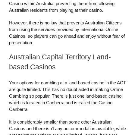
Casino within Australia, preventing them from allowing
Australian residents from playing at their casino.
However, there is no law that prevents Australian Citizens
from using the services provided by International Online
Casinos, so players can go ahead and enjoy without fear of
prosecution.
Australian Capital Territory Land-
based Casinos
Your options for gambling at a land-based casino in the ACT
are quite limited. This has no doubt aided in making Online
Gambling so popular. There is just one land-based casino,
which is located in Canberra and is called the Casino
Canberra.
It is considerably smaller than some other Australian
Casinos and there isn’t any accommodation available, while