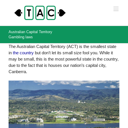
Australian Capital Territory
Gambling laws
The Australian Capital Territory (ACT) is the smallest state
in
the country
but don’t let its small size fool you. While it
may be small, this is the most powerful state in the country,
due to the fact that is houses our nation’s capital city,
Canberra.