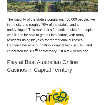
The majority of the state’s population, 400 000 people, live
in the city and roughly 70% of the state’s land is
undeveloped. This makes it a fantastic choice for people
who like to be able to get out into nature, with many
residents using bicycles for recreational purposes.
Canberra became our nation’s capital back in 1913, and
th
celebrated the 100
anniversary just a few years ago.
Play at Best Australian Online
Casinos in Capital Territory