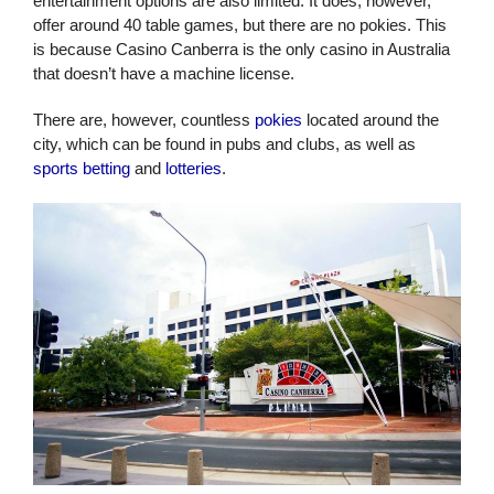
entertainment options are also limited. It does, however,
offer around 40 table games, but there are no pokies. This
is because Casino Canberra is the only casino in Australia
that doesn’t have a machine license.
There are, however, countless
pokies
located around the
city, which can be found in pubs and clubs, as well as
sports betting
and
lotteries
.