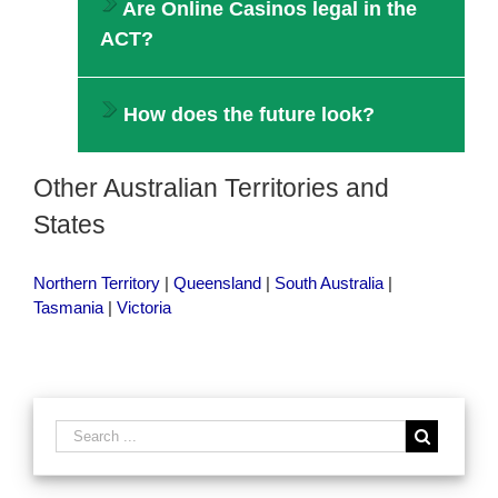
Are Online Casinos legal in the
ACT?
How does the future look?
Other Australian Territories and
States
Northern Territory
|
Queensland
|
South Australia
|
Tasmania
|
Victoria