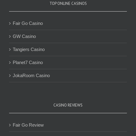
TOP ONLINE CASINOS
Fair Go Casino
GW Casino
Tangiers Casino
Planet7 Casino
JokaRoom Casino
CASINO REVIEWS
Fair Go Review