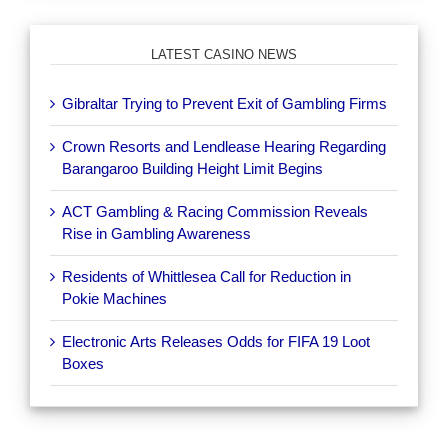
LATEST CASINO NEWS
Gibraltar Trying to Prevent Exit of Gambling Firms
Crown Resorts and Lendlease Hearing Regarding
Barangaroo Building Height Limit Begins
ACT Gambling & Racing Commission Reveals
Rise in Gambling Awareness
Residents of Whittlesea Call for Reduction in
Pokie Machines
Electronic Arts Releases Odds for FIFA 19 Loot
Boxes