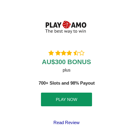
AU$300 BONUS
plus
700+ Slots and 98% Payout
PLAY NOW
Read Review