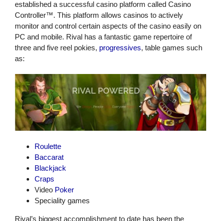
established a successful casino platform called Casino
Controller™. This platform allows casinos to actively
monitor and control certain aspects of the casino easily on
PC and mobile. Rival has a fantastic game repertoire of
three and five reel pokies,
progressives
, table games such
as:
Roulette
Baccarat
Blackjack
Craps
Video
Poker
Speciality games
Rival’s biggest accomplishment to date has been the