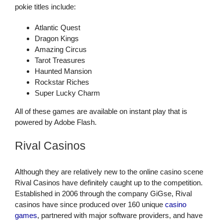
pokie titles include:
Atlantic Quest
Dragon Kings
Amazing Circus
Tarot Treasures
Haunted Mansion
Rockstar Riches
Super Lucky Charm
All of these games are available on instant play that is
powered by Adobe Flash.
Rival Casinos
Although they are relatively new to the online casino scene
Rival Casinos have definitely caught up to the competition.
Established in 2006 through the company GiGse, Rival
casinos have since produced over 160 unique
casino
games
, partnered with major software providers, and have