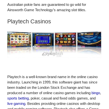
Australian pokie fans are guaranteed to go wild for
Ainsworth Game Technology’s amazing slot titles.
Playtech Casinos
Playtech is a well-known brand name in the online casino
industry. Launching in 1999, this software giant has since
been traded on the London Stock Exchange and has
produced a number of online casino games including
bingo
,
sports betting
, poker, casual and fixed odds games, and
live gaming
. Besides providing online casinos with desktop
and mobile gaming software, Playtech also offers a Cross-