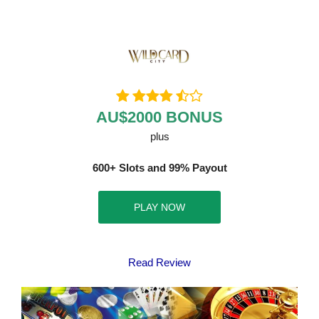
AU$2000 BONUS
plus
600+ Slots and 99% Payout
PLAY NOW
Read Review