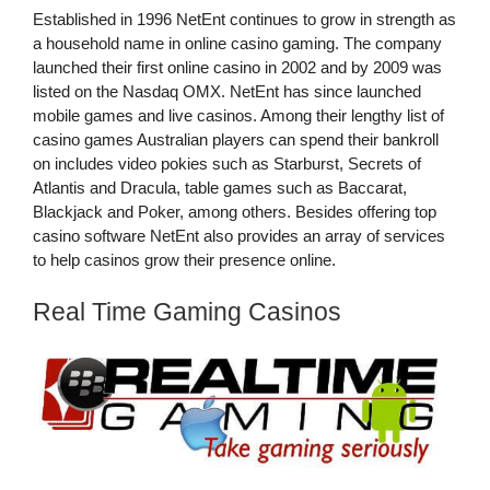
Established in 1996 NetEnt continues to grow in strength as
a household name in online casino gaming. The company
launched their first online casino in 2002 and by 2009 was
listed on the Nasdaq OMX. NetEnt has since launched
mobile games and live casinos. Among their lengthy list of
casino games Australian players can spend their bankroll
on includes video pokies such as Starburst, Secrets of
Atlantis and Dracula, table games such as Baccarat,
Blackjack and Poker, among others. Besides offering top
casino software NetEnt also provides an array of services
to help casinos grow their presence online.
Real Time Gaming Casinos