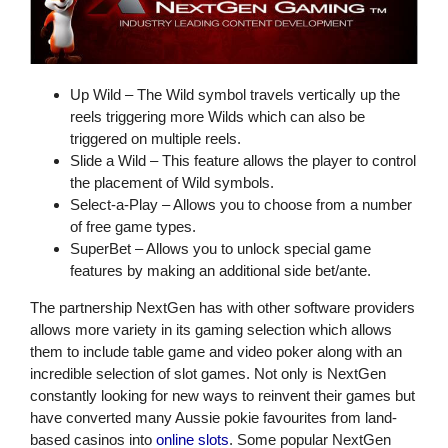
Up Wild – The Wild symbol travels vertically up the
reels triggering more Wilds which can also be
triggered on multiple reels.
Slide a Wild – This feature allows the player to control
the placement of Wild symbols.
Select-a-Play – Allows you to choose from a number
of free game types.
SuperBet – Allows you to unlock special game
features by making an additional side bet/ante.
The partnership NextGen has with other software providers
allows more variety in its gaming selection which allows
them to include table game and video poker along with an
incredible selection of slot games. Not only is NextGen
constantly looking for new ways to reinvent their games but
have converted many Aussie pokie favourites from land-
based casinos into
online slots
. Some popular NextGen