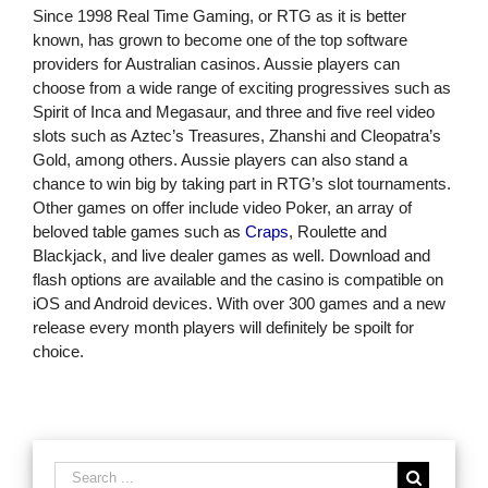
Since 1998 Real Time Gaming, or RTG as it is better
known, has grown to become one of the top software
providers for Australian casinos. Aussie players can
choose from a wide range of exciting progressives such as
Spirit of Inca and Megasaur, and three and five reel video
slots such as Aztec’s Treasures, Zhanshi and Cleopatra’s
Gold, among others. Aussie players can also stand a
chance to win big by taking part in RTG’s slot tournaments.
Other games on offer include video Poker, an array of
beloved table games such as
Craps
, Roulette and
Blackjack, and live dealer games as well. Download and
flash options are available and the casino is compatible on
iOS and Android devices. With over 300 games and a new
release every month players will definitely be spoilt for
choice.