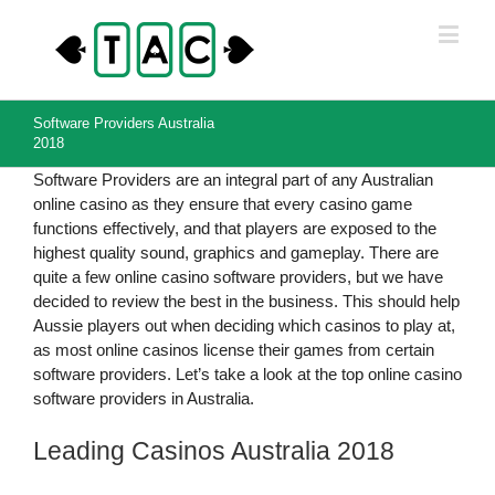
Software Providers Australia
2018
Software Providers are an integral part of any Australian
online casino as they ensure that every casino game
functions effectively, and that players are exposed to the
highest quality sound, graphics and gameplay. There are
quite a few online casino software providers, but we have
decided to review the best in the business. This should help
Aussie players out when deciding which casinos to play at,
as most online casinos license their games from certain
software providers. Let’s take a look at the top online casino
software providers in Australia.
Leading Casinos Australia 2018