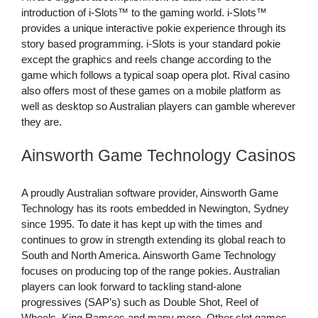
introduction of i-Slots™ to the gaming world. i-Slots™
provides a unique interactive pokie experience through its
story based programming. i-Slots is your standard pokie
except the graphics and reels change according to the
game which follows a typical soap opera plot. Rival casino
also offers most of these games on a mobile platform as
well as desktop so Australian players can gamble wherever
they are.
Ainsworth Game Technology Casinos
A proudly Australian software provider, Ainsworth Game
Technology has its roots embedded in Newington, Sydney
since 1995. To date it has kept up with the times and
continues to grow in strength extending its global reach to
South and North America. Ainsworth Game Technology
focuses on producing top of the range pokies. Australian
players can look forward to tackling stand-alone
progressives (SAP’s) such as Double Shot, Reel of
Wheels, King Ramses and many more. Other slot games