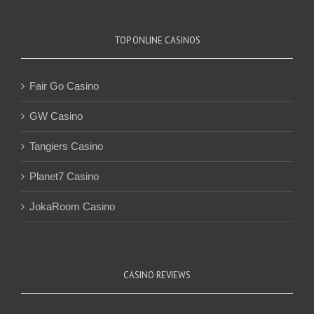
TOP ONLINE CASINOS
Fair Go Casino
GW Casino
Tangiers Casino
Planet7 Casino
JokaRoom Casino
CASINO REVIEWS