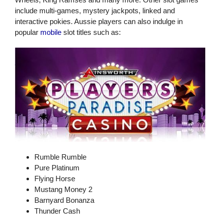
include multi-games, mystery jackpots, linked and
interactive pokies. Aussie players can also indulge in
popular
mobile
slot titles such as:
Rumble Rumble
Pure Platinum
Flying Horse
Mustang Money 2
Barnyard Bonanza
Thunder Cash