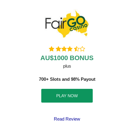
AU$1000 BONUS
plus
700+ Slots and 98% Payout
PLAY NOW
Read Review