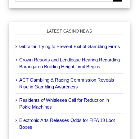
LATEST CASINO NEWS
Gibraltar Trying to Prevent Exit of Gambling Firms
Crown Resorts and Lendlease Hearing Regarding
Barangaroo Building Height Limit Begins
ACT Gambling & Racing Commission Reveals
Rise in Gambling Awareness
Residents of Whittlesea Call for Reduction in
Pokie Machines
Electronic Arts Releases Odds for FIFA 19 Loot
Boxes