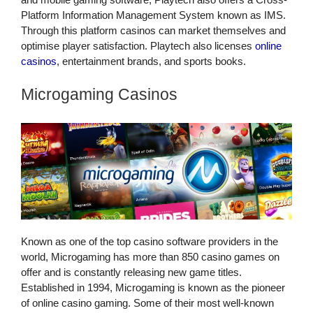
Platform Information Management System known as IMS.
Through this platform casinos can market themselves and
optimise player satisfaction. Playtech also licenses
online
casinos
, entertainment brands, and sports books.
Microgaming Casinos
Known as one of the top casino software providers in the
world, Microgaming has more than 850 casino games on
offer and is constantly releasing new game titles.
Established in 1994, Microgaming is known as the pioneer
of online casino gaming. Some of their most well-known