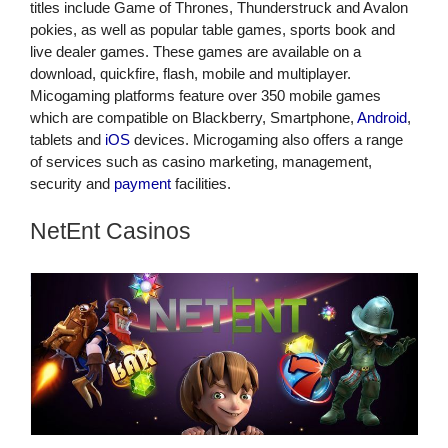
titles include Game of Thrones, Thunderstruck and Avalon
pokies, as well as popular table games, sports book and
live dealer games. These games are available on a
download, quickfire, flash, mobile and multiplayer.
Micogaming platforms feature over 350 mobile games
which are compatible on Blackberry, Smartphone,
Android
,
tablets and
iOS
devices. Microgaming also offers a range
of services such as casino marketing, management,
security and
payment
facilities.
NetEnt Casinos