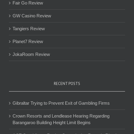
Fair Go Review
GW Casino Review
Tangiers Review
Planet7 Review
JokaRoom Review
RECENT POSTS
Gibraltar Trying to Prevent Exit of Gambling Firms
Crown Resorts and Lendlease Hearing Regarding
Barangaroo Building Height Limit Begins