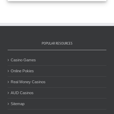
POPULAR RESOURCES
Casino Games
Online Pokies
Real Money Casinos
AUD Casinos
Sitemap