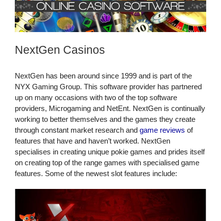
NextGen Casinos
NextGen has been around since 1999 and is part of the
NYX Gaming Group. This software provider has partnered
up on many occasions with two of the top software
providers, Microgaming and NetEnt. NextGen is continually
working to better themselves and the games they create
through constant market research and
game reviews
of
features that have and haven’t worked. NextGen
specialises in creating unique pokie games and prides itself
on creating top of the range games with specialised game
features. Some of the newest slot features include: