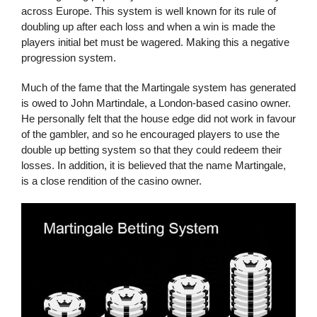
across Europe. This system is well known for its rule of
doubling up after each loss and when a win is made the
players initial bet must be wagered. Making this a negative
progression system.
Much of the fame that the Martingale system has generated
is owed to John Martindale, a London-based casino owner.
He personally felt that the house edge did not work in favour
of the gambler, and so he encouraged players to use the
double up betting system so that they could redeem their
losses. In addition, it is believed that the name Martingale,
is a close rendition of the casino owner.