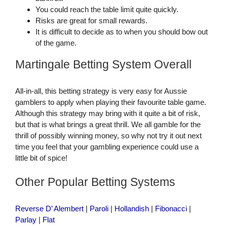
You could reach the table limit quite quickly.
Risks are great for small rewards.
It is difficult to decide as to when you should bow out
of the game.
Martingale Betting System Overall
All-in-all, this betting strategy is very easy for Aussie
gamblers to apply when playing their favourite table game.
Although this strategy may bring with it quite a bit of risk,
but that is what brings a great thrill. We all gamble for the
thrill of possibly winning money, so why not try it out next
time you feel that your gambling experience could use a
little bit of spice!
Other Popular Betting Systems
Reverse D’ Alembert
|
Paroli
|
Hollandish
|
Fibonacci
|
Parlay
|
Flat