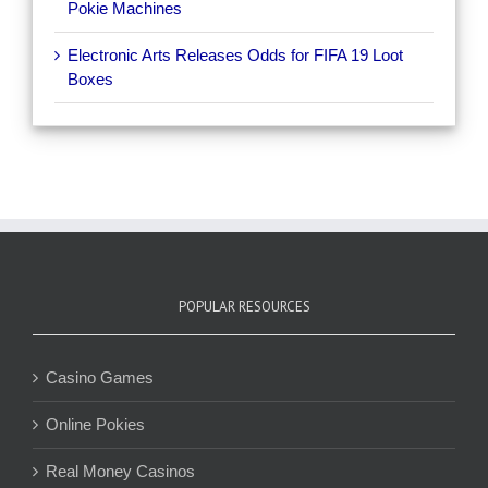
Pokie Machines
Electronic Arts Releases Odds for FIFA 19 Loot
Boxes
POPULAR RESOURCES
Casino Games
Online Pokies
Real Money Casinos