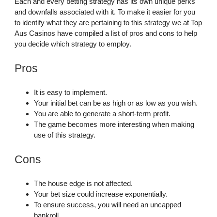
Each and every betting strategy has its own unique perks
and downfalls associated with it. To make it easier for you
to identify what they are pertaining to this strategy we at Top
Aus Casinos have compiled a list of pros and cons to help
you decide which strategy to employ.
Pros
It is easy to implement.
Your initial bet can be as high or as low as you wish.
You are able to generate a short-term profit.
The game becomes more interesting when making
use of this strategy.
Cons
The house edge is not affected.
Your bet size could increase exponentially.
To ensure success, you will need an uncapped
bankroll.