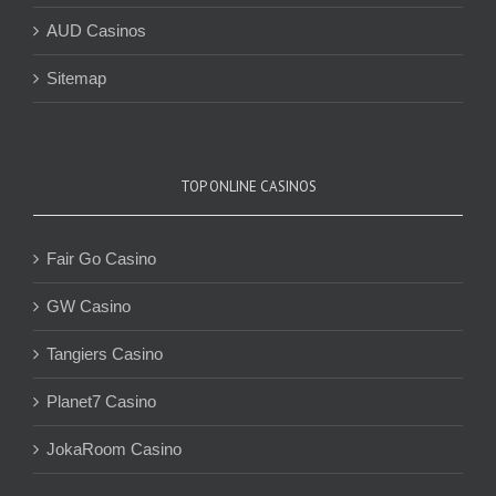
AUD Casinos
Sitemap
TOP ONLINE CASINOS
Fair Go Casino
GW Casino
Tangiers Casino
Planet7 Casino
JokaRoom Casino