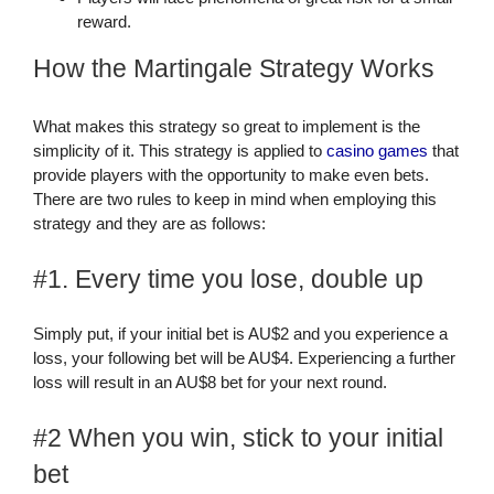
reward.
How the Martingale Strategy Works
What makes this strategy so great to implement is the
simplicity of it. This strategy is applied to
casino games
that
provide players with the opportunity to make even bets.
There are two rules to keep in mind when employing this
strategy and they are as follows:
#1. Every time you lose, double up
Simply put, if your initial bet is AU$2 and you experience a
loss, your following bet will be AU$4. Experiencing a further
loss will result in an AU$8 bet for your next round.
#2 When you win, stick to your initial
bet