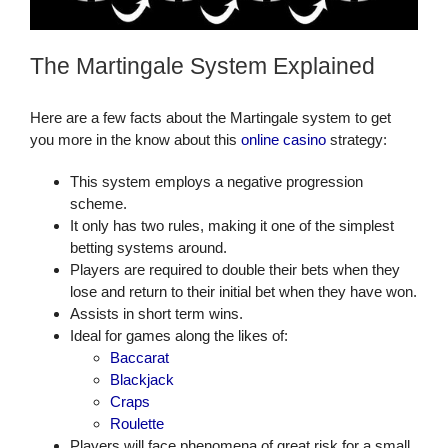
The Martingale System Explained
Here are a few facts about the Martingale system to get
you more in the know about this
online casino
strategy:
This system employs a negative progression
scheme.
It only has two rules, making it one of the simplest
betting systems around.
Players are required to double their bets when they
lose and return to their initial bet when they have won.
Assists in short term wins.
Ideal for games along the likes of:
Baccarat
Blackjack
Craps
Roulette
Players will face phenomena of great risk for a small