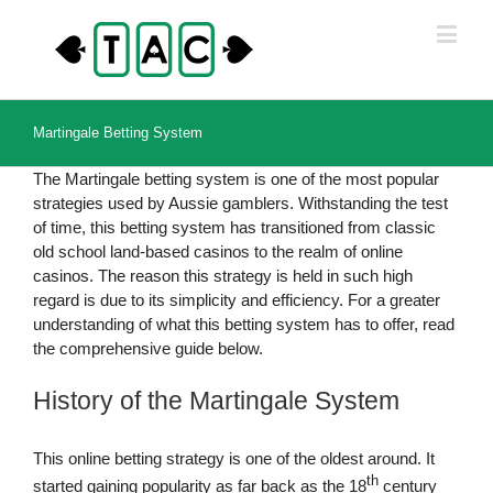
Martingale Betting System
The Martingale betting system is one of the most popular
strategies used by Aussie gamblers. Withstanding the test
of time, this betting system has transitioned from classic
old school land-based casinos to the realm of online
casinos. The reason this strategy is held in such high
regard is due to its simplicity and efficiency. For a greater
understanding of what this betting system has to offer, read
the comprehensive guide below.
History of the Martingale System
This online betting strategy is one of the oldest around. It
th
started gaining popularity as far back as the 18
century