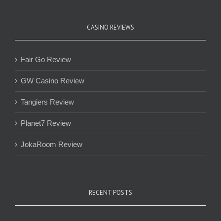
CASINO REVIEWS
Fair Go Review
GW Casino Review
Tangiers Review
Planet7 Review
JokaRoom Review
RECENT POSTS