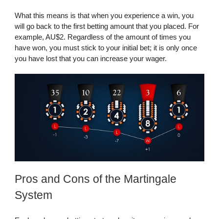
What this means is that when you experience a win, you
will go back to the first betting amount that you placed. For
example, AU$2. Regardless of the amount of times you
have won, you must stick to your initial bet; it is only once
you have lost that you can increase your wager.
Pros and Cons of the Martingale
System