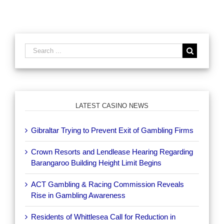
LATEST CASINO NEWS
Gibraltar Trying to Prevent Exit of Gambling Firms
Crown Resorts and Lendlease Hearing Regarding
Barangaroo Building Height Limit Begins
ACT Gambling & Racing Commission Reveals
Rise in Gambling Awareness
Residents of Whittlesea Call for Reduction in